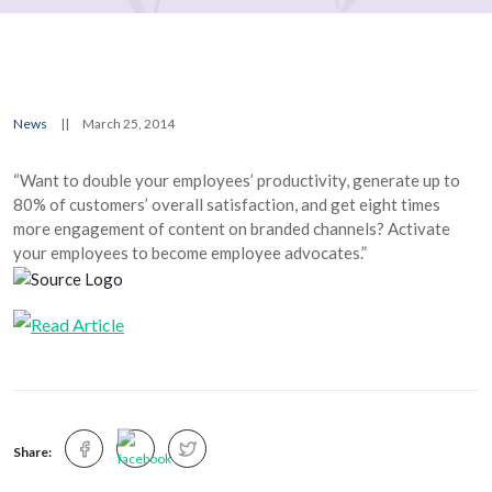
News
||
March 25, 2014
“Want to double your employees’ productivity, generate up to
80% of customers’ overall satisfaction, and get eight times
more engagement of content on branded channels? Activate
your employees to become employee advocates.”
Share: