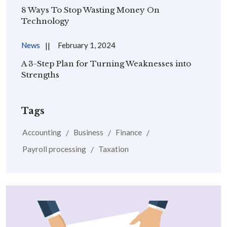
8 Ways To Stop Wasting Money On
Technology
News
February 1, 2024
A 3-Step Plan for Turning Weaknesses into
Strengths
Tags
Accounting
Business
Finance
Payroll processing
Taxation