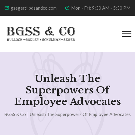
gseger@bdsandco.com
Mon - Fri: 9:30 AM - 5:30 PM
Unleash The
Superpowers Of
Employee Advocates
BGSS & Co
Unleash The Superpowers Of Employee Advocates