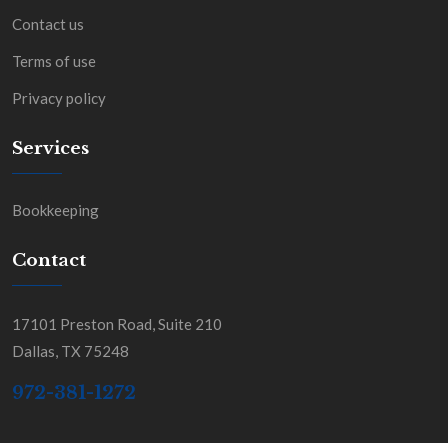
Contact us
Terms of use
Privacy policy
Services
Bookkeeping
Contact
17101 Preston Road, Suite 210
Dallas, TX 75248
972-381-1272