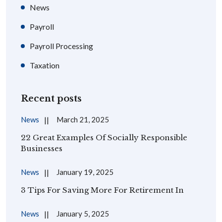
News
Payroll
Payroll Processing
Taxation
Recent posts
News
March 21, 2025
22 Great Examples Of Socially Responsible
Businesses
News
January 19, 2025
3 Tips For Saving More For Retirement In
News
January 5, 2025