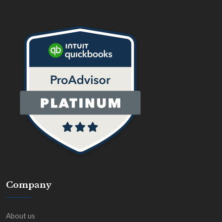
Company
About us