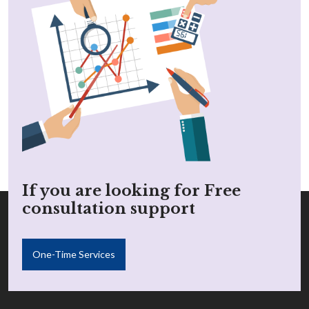
If you are looking for Free
consultation support
One-Time Services