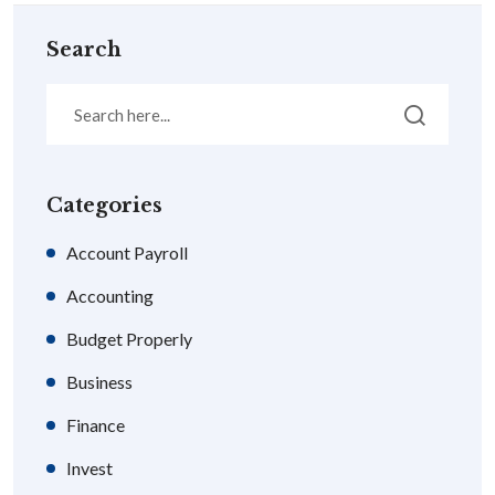
Search
Categories
Account Payroll
Accounting
Budget Properly
Business
Finance
Invest