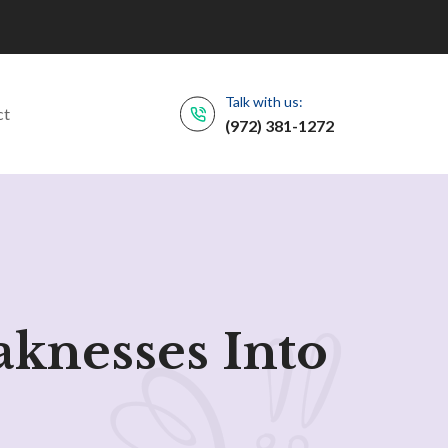
Talk with us:
ct
(972) 381-1272
aknesses Into