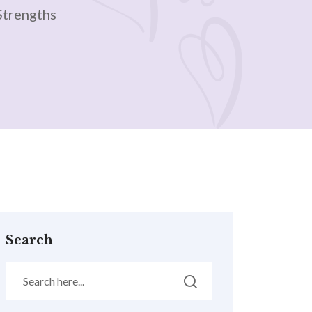
Strengths
Search