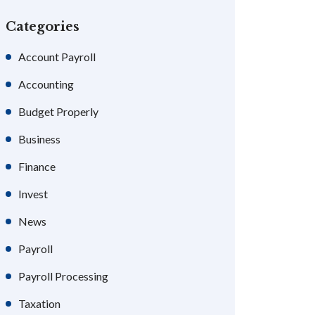
Categories
Account Payroll
Accounting
Budget Properly
Business
Finance
Invest
News
Payroll
Payroll Processing
Taxation