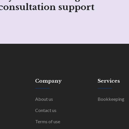
consultation support
Company
Services
About us
Bookkeeping
Contact us
Terms of use