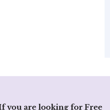
If you are looking for Free