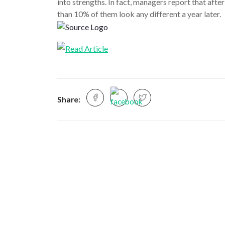
into strengths. In fact, managers report that aft
than 10% of them look any different a year later.
Share: