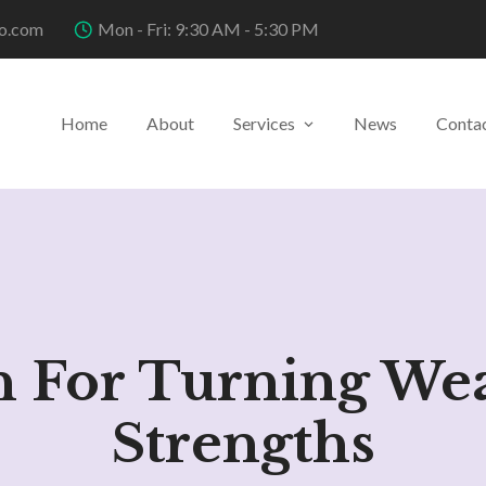
o.com
Mon - Fri: 9:30 AM - 5:30 PM
Home
About
Services
News
Conta
n For Turning We
Strengths