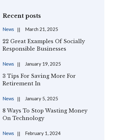
Recent posts
News
March 21, 2025
22 Great Examples Of Socially
Responsible Businesses
News
January 19, 2025
3 Tips For Saving More For
Retirement In
News
January 5, 2025
8 Ways To Stop Wasting Money
On Technology
News
February 1, 2024