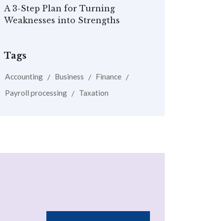
A 3-Step Plan for Turning
Weaknesses into Strengths
Tags
Accounting
Business
Finance
Payroll processing
Taxation