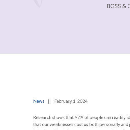
BGSS & 
News
||
February 1, 2024
Research shows that 97% of people can readily ide
that our weaknesses cost us both personally and 