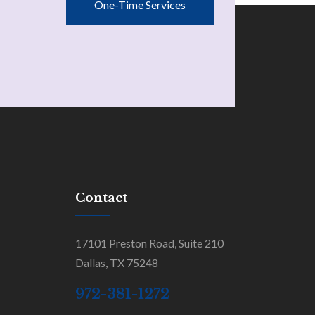
One-Time Services
Contact
17101 Preston Road, Suite 210
Dallas, TX 75248
972-381-1272