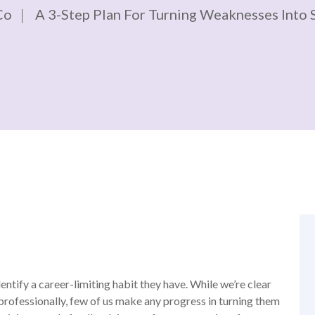
Co
A 3-Step Plan For Turning Weaknesses Into 
ntify a career-limiting habit they have. While we’re clear
professionally, few of us make any progress in turning them