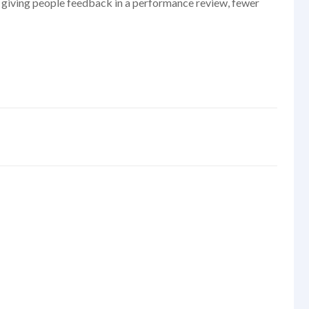
er giving people feedback in a performance review, fewer