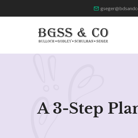
gseger@bdsandc
A 3-Step Pla