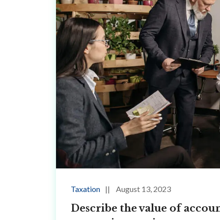
Taxation
August 13, 2023
Describe the value of accoun