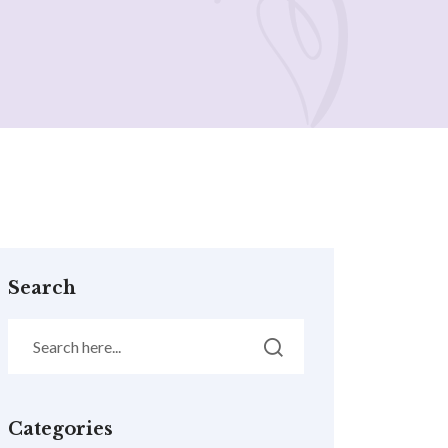
Search
Categories