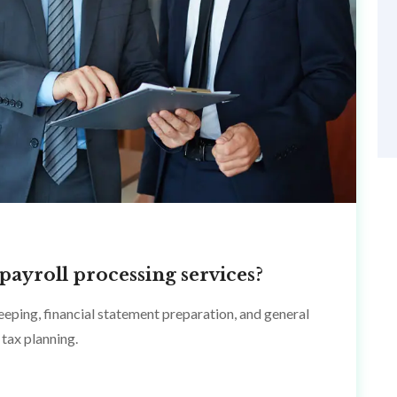
payroll processing services?
eping, financial statement preparation, and general
tax planning.