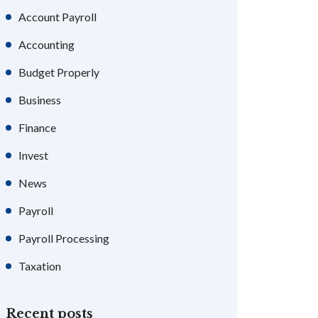
Account Payroll
Accounting
Budget Properly
Business
Finance
Invest
News
Payroll
Payroll Processing
Taxation
Recent posts