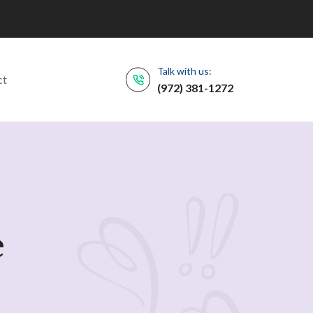
Talk with us:
ct
(972) 381-1272
e