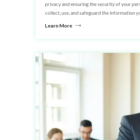
privacy and ensuring the security of your pe
collect, use, and safeguard the information y
Learn More