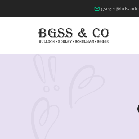
gseger@bdsandc