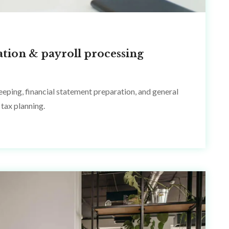
ation & payroll processing
eping, financial statement preparation, and general
tax planning.