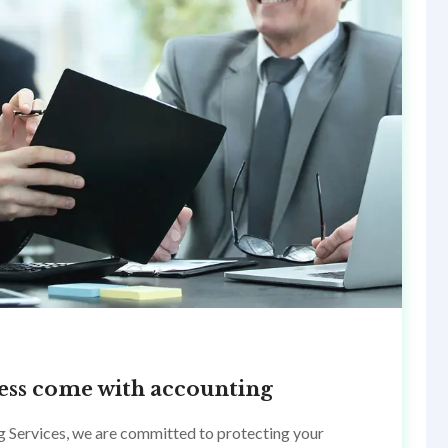
ccess come with accounting
g Services, we are committed to protecting your