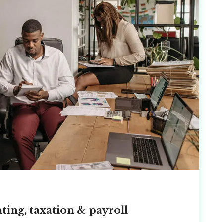
ting, taxation & payroll