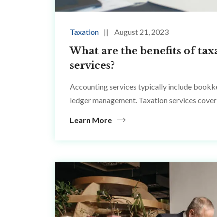
Taxation
August 21, 2023
What are the benefits of tax
services?
Accounting services typically include bookke
ledger management. Taxation services cover 
Learn More