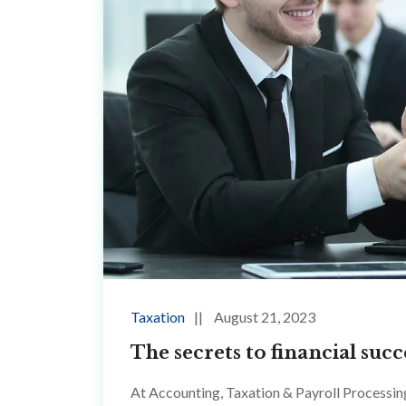
Taxation
August 21, 2023
The secrets to financial su
At Accounting, Taxation & Payroll Processin