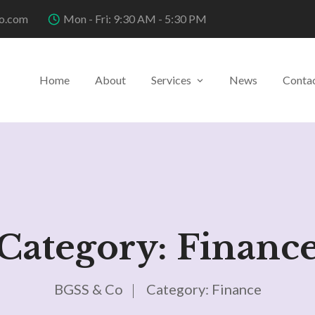
o.com
Mon - Fri: 9:30 AM - 5:30 PM
Home
About
Services
News
Conta
Category:
Financ
BGSS & Co
Category:
Finance