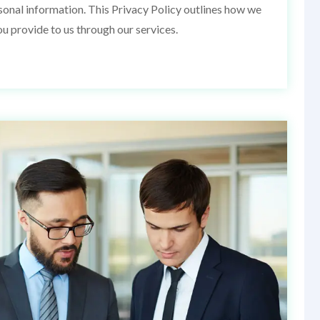
rsonal information. This Privacy Policy outlines how we
ou provide to us through our services.