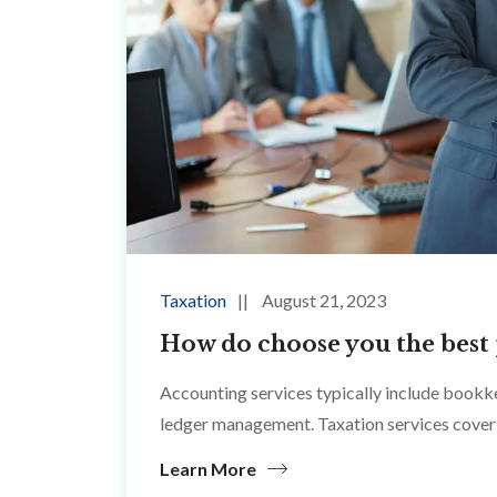
Taxation
August 21, 2023
How do choose you the best 
Accounting services typically include bookke
ledger management. Taxation services cover 
Learn More