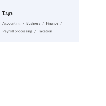
Tags
Accounting
Business
Finance
Payroll processing
Taxation