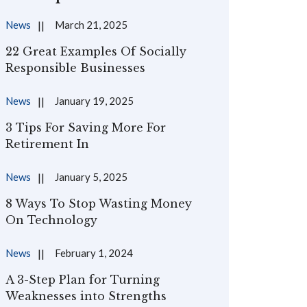
News
March 21, 2025
22 Great Examples Of Socially
Responsible Businesses
News
January 19, 2025
3 Tips For Saving More For
Retirement In
News
January 5, 2025
8 Ways To Stop Wasting Money
On Technology
News
February 1, 2024
A 3-Step Plan for Turning
Weaknesses into Strengths