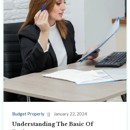
Budget Properly
January 22, 2024
Understanding The Basic Of