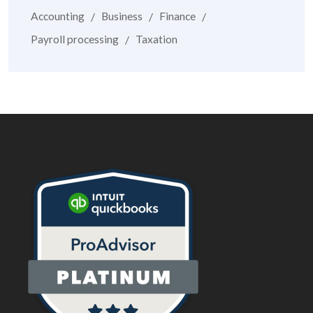
Accounting
Business
Finance
Payroll processing
Taxation