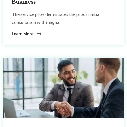
Business
The service provider initiates the procin initial
consultation with magna.
Learn More