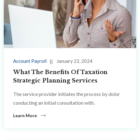
Account Payroll
January 22, 2024
What The Benefits Of Taxation
Strategic Planning Services
The service provider initiates the process by dolor
conducting an initial consultation with.
Learn More