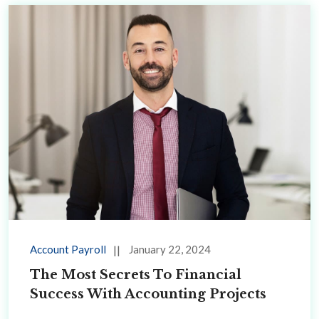
Account Payroll
January 22, 2024
The Most Secrets To Financial
Success With Accounting Projects