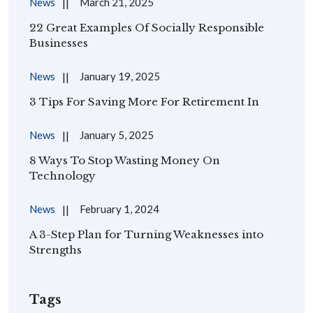
News
March 21, 2025
22 Great Examples Of Socially Responsible
Businesses
News
January 19, 2025
3 Tips For Saving More For Retirement In
News
January 5, 2025
8 Ways To Stop Wasting Money On
Technology
News
February 1, 2024
A 3-Step Plan for Turning Weaknesses into
Strengths
Tags