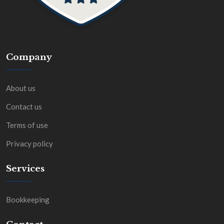
Company
About us
Contact us
Terms of use
Privacy policy
Services
Bookkeeping