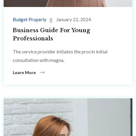
Budget Properly
January 22, 2024
Business Guide For Young
Professionals
The service provider initiates the procin initial
consultation with magna.
Learn More