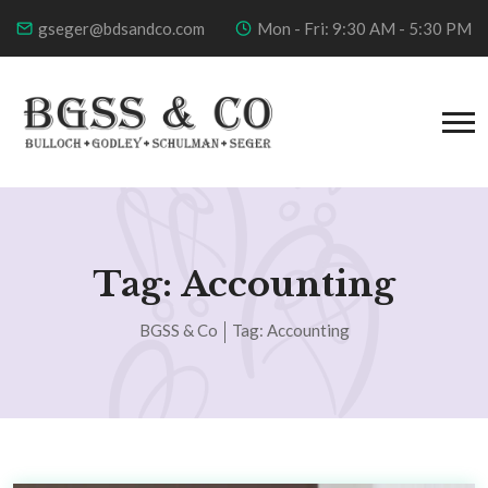
gseger@bdsandco.com
Mon - Fri: 9:30 AM - 5:30 PM
Tag:
Accounting
BGSS & Co
Tag:
Accounting