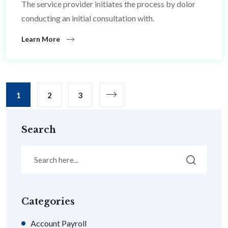
The service provider initiates the process by dolor
conducting an initial consultation with.
Learn More
1
2
3
Search
Categories
Account Payroll