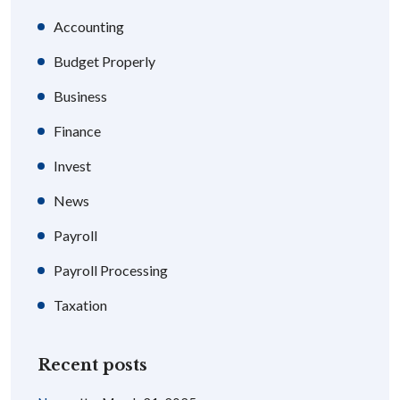
Accounting
Budget Properly
Business
Finance
Invest
News
Payroll
Payroll Processing
Taxation
Recent posts