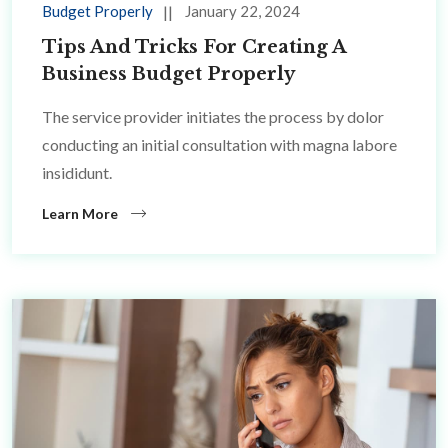
Budget Properly
January 22, 2024
Tips And Tricks For Creating A
Business Budget Properly
The service provider initiates the process by dolor
conducting an initial consultation with magna labore
insididunt.
Learn More