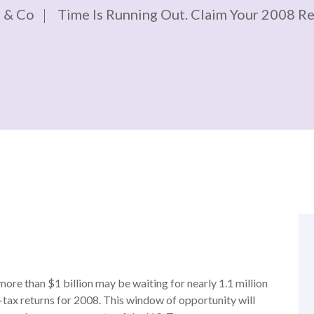
 & Co
Time Is Running Out. Claim Your 2008 R
more than $1 billion may be waiting for nearly 1.1 million
e-tax returns for 2008. This window of opportunity will