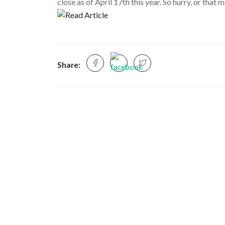
close as of April 17th this year. So hurry, or tha
Share: