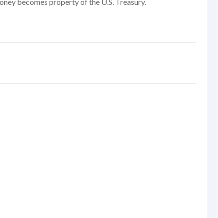
t money becomes property of the U.S. Treasury.