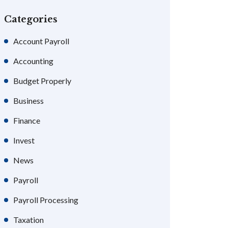
Categories
Account Payroll
Accounting
Budget Properly
Business
Finance
Invest
News
Payroll
Payroll Processing
Taxation