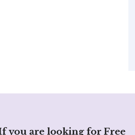
If you are looking for Free