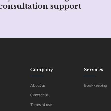
consultation support
Company
Services
About us
Bookkeeping
Contact us
Terms of use