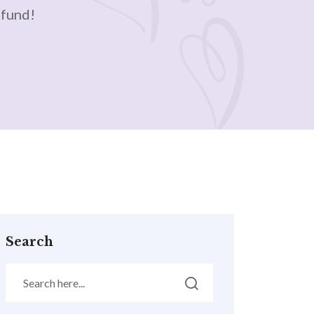
efund!
Search