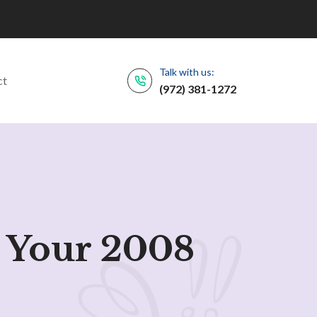
Talk with us:
ct
(972) 381-1272
 Your 2008