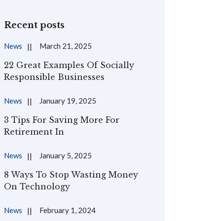
Recent posts
News
March 21, 2025
22 Great Examples Of Socially
Responsible Businesses
News
January 19, 2025
3 Tips For Saving More For
Retirement In
News
January 5, 2025
8 Ways To Stop Wasting Money
On Technology
News
February 1, 2024