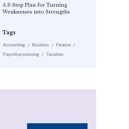
A 3-Step Plan for Turning
Weaknesses into Strengths
Tags
Accounting
Business
Finance
Payroll processing
Taxation