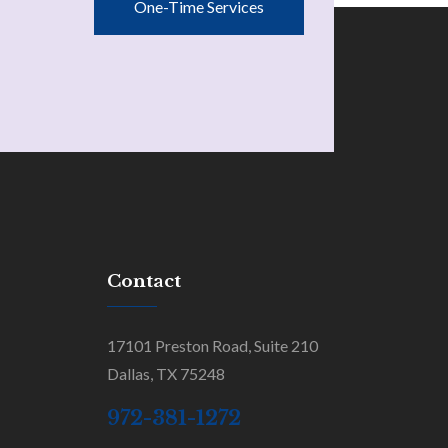
One-Time Services
Contact
17101 Preston Road, Suite 210
Dallas, TX 75248
972-381-1272