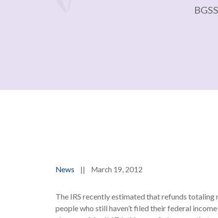
BGSS
News
||
March 19, 2012
The IRS recently estimated that refunds totaling 
people who still haven’t filed their federal incom