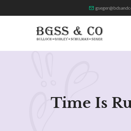
gseger@bdsandc
Time Is R