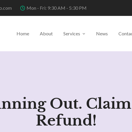
o.com
Mon - Fri: 9:30 AM - 5:30 PM
Home
About
Services
News
Conta
unning Out. Claim
Refund!