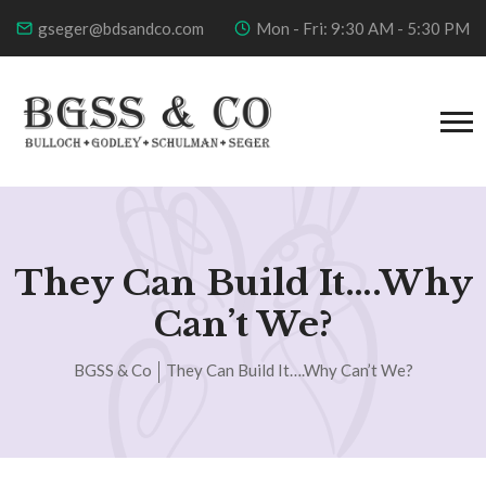
gseger@bdsandco.com
Mon - Fri: 9:30 AM - 5:30 PM
They Can Build It….Why
Can’t We?
BGSS & Co
They Can Build It….Why Can’t We?