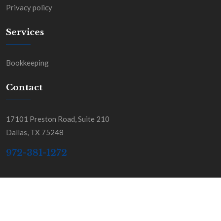
Privacy policy
Services
Bookkeeping
Contact
17101 Preston Road, Suite 210
Dallas, TX 75248
972-381-1272
Copyright BGSS & Co. All Rights Reserved.