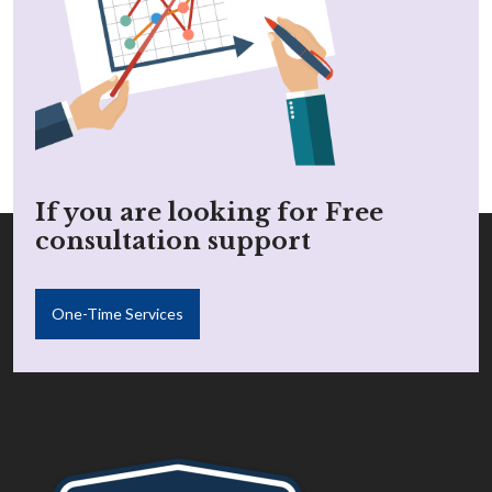
If you are looking for Free
consultation support
One-Time Services