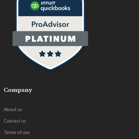
Company
About us
Contact us
Terms of use