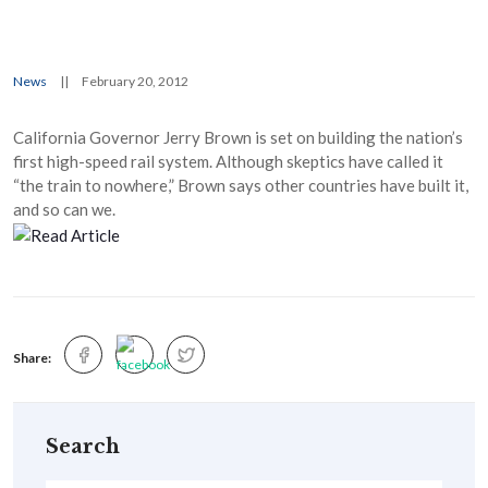
News
||
February 20, 2012
California Governor Jerry Brown is set on building the nation’s
first high-speed rail system. Although skeptics have called it
“the train to nowhere,” Brown says other countries have built it,
and so can we.
Share:
Search