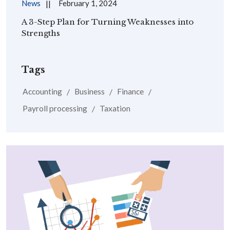
News
February 1, 2024
A 3-Step Plan for Turning Weaknesses into
Strengths
Tags
Accounting
Business
Finance
Payroll processing
Taxation