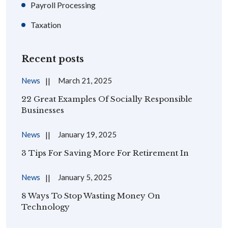
Payroll Processing
Taxation
Recent posts
News
March 21, 2025
22 Great Examples Of Socially Responsible
Businesses
News
January 19, 2025
3 Tips For Saving More For Retirement In
News
January 5, 2025
8 Ways To Stop Wasting Money On
Technology