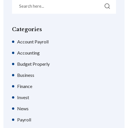
Categories
Account Payroll
Accounting
Budget Properly
Business
Finance
Invest
News
Payroll