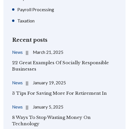
Payroll Processing
Taxation
Recent posts
News
March 21, 2025
22 Great Examples Of Socially Responsible
Businesses
News
January 19, 2025
3 Tips For Saving More For Retirement In
News
January 5, 2025
8 Ways To Stop Wasting Money On
Technology