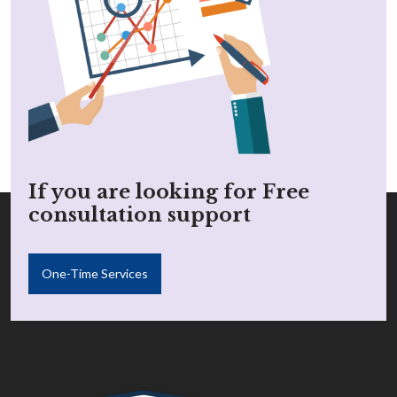
If you are looking for Free
consultation support
One-Time Services