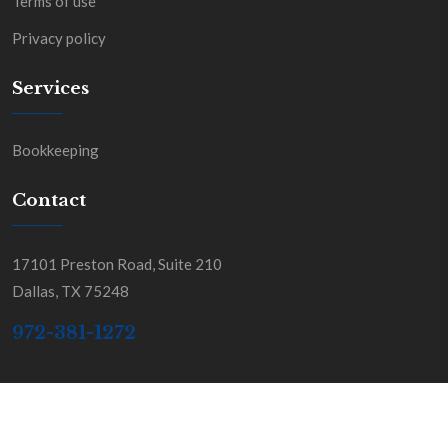
Terms of use
Privacy policy
Services
Bookkeeping
Contact
17101 Preston Road, Suite 210
Dallas, TX 75248
972-381-1272