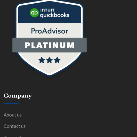
Company
About us
Contact us