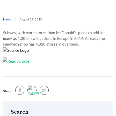
News
||
August 22, 2013
Subway, with more stores than McDonald’s, plans to add as
many as 1,000 new locations in Europe in 2014. Already the
sandwich shop has 4,018 stores in overseas.
Share:
Search