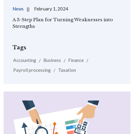
News
February 1, 2024
A 3-Step Plan for Turning Weaknesses into
Strengths
Tags
Accounting
Business
Finance
Payroll processing
Taxation