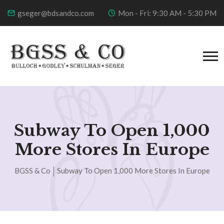
gseger@bdsandco.com
Mon - Fri: 9:30 AM - 5:30 PM
Subway To Open 1,000
More Stores In Europe
BGSS & Co
Subway To Open 1,000 More Stores In Europe