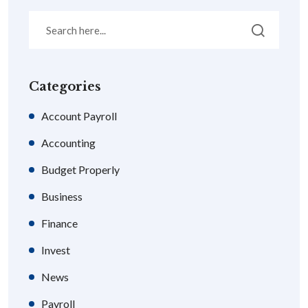
Categories
Account Payroll
Accounting
Budget Properly
Business
Finance
Invest
News
Payroll