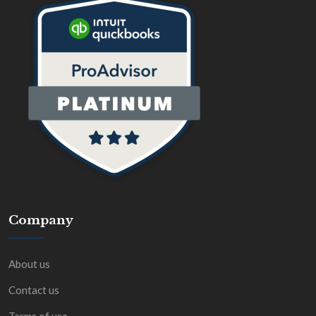
Company
About us
Contact us
Terms of use