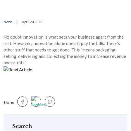
News
||
April 24, 2013
No doubt innovation is what sets your business apart from the
rest. However, innovation alone doesn’t pay the bills. There’s
other stuff that needs to get done. This “means packaging,
selling, delivering and collecting the money to increase revenue
and profits.”
Share:
Search