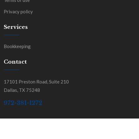
Privacy policy
Services
Bookkeeping
Contact
17101 Preston Road, Suite 210
Dallas, TX 75248
972-381-1272
Copyright BGSS & Co. All Rights Reserved.