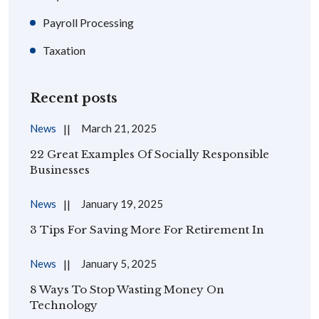
Payroll Processing
Taxation
Recent posts
News
March 21, 2025
22 Great Examples Of Socially Responsible
Businesses
News
January 19, 2025
3 Tips For Saving More For Retirement In
News
January 5, 2025
8 Ways To Stop Wasting Money On
Technology