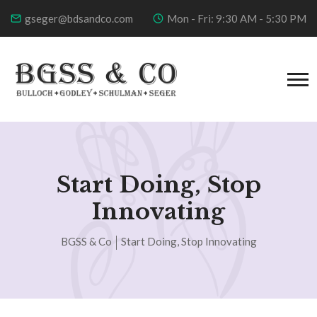
gseger@bdsandco.com
Mon - Fri: 9:30 AM - 5:30 PM
Start Doing, Stop
Innovating
BGSS & Co
Start Doing, Stop Innovating