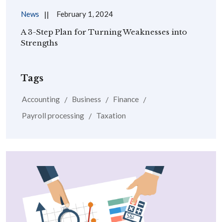
News
February 1, 2024
A 3-Step Plan for Turning Weaknesses into
Strengths
Tags
Accounting
Business
Finance
Payroll processing
Taxation