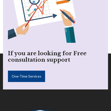
If you are looking for Free
consultation support
One-Time Services