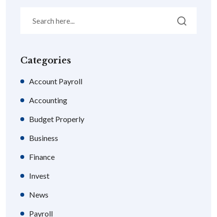
Categories
Account Payroll
Accounting
Budget Properly
Business
Finance
Invest
News
Payroll