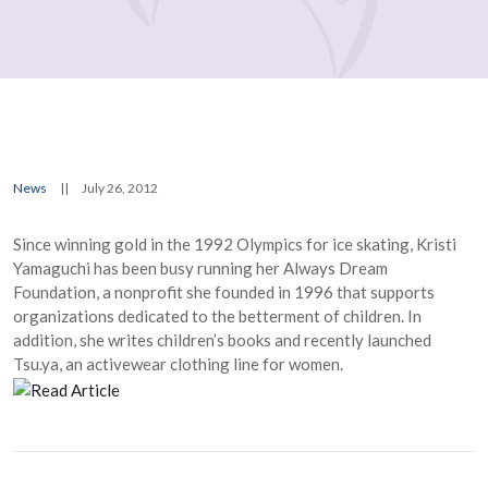
News
||
July 26, 2012
Since winning gold in the 1992 Olympics for ice skating, Kristi
Yamaguchi has been busy running her Always Dream
Foundation, a nonprofit she founded in 1996 that supports
organizations dedicated to the betterment of children. In
addition, she writes children’s books and recently launched
Tsu.ya, an activewear clothing line for women.