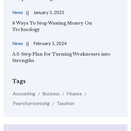
News
January 5, 2025
8 Ways To Stop Wasting Money On
Technology
News
February 1, 2024
A 3-Step Plan for Turning Weaknesses into
Strengths
Tags
Accounting
Business
Finance
Payroll processing
Taxation