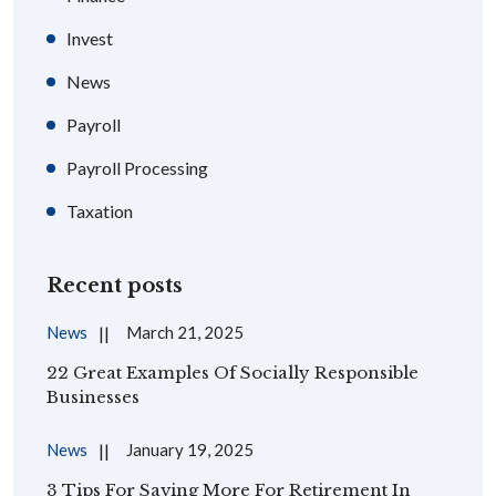
Invest
News
Payroll
Payroll Processing
Taxation
Recent posts
News
March 21, 2025
22 Great Examples Of Socially Responsible
Businesses
News
January 19, 2025
3 Tips For Saving More For Retirement In