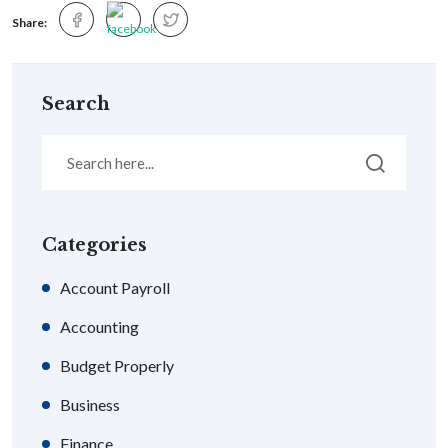
Share:
Search
Categories
Account Payroll
Accounting
Budget Properly
Business
Finance