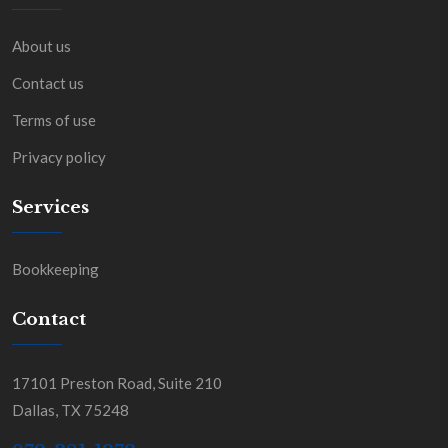
About us
Contact us
Terms of use
Privacy policy
Services
Bookkeeping
Contact
17101 Preston Road, Suite 210
Dallas, TX 75248