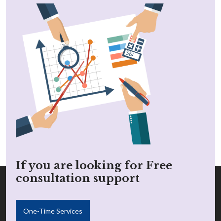
If you are looking for Free
consultation support
One-Time Services