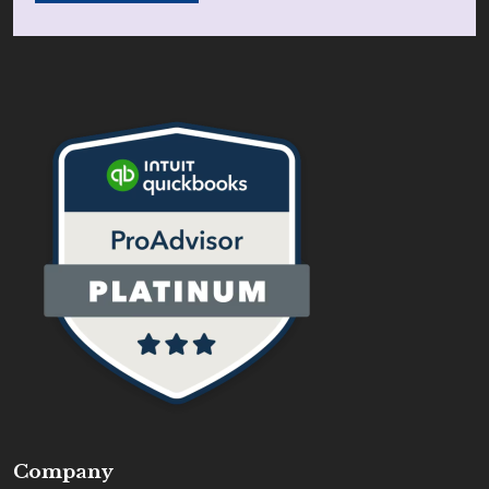
Company