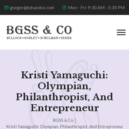
gseger@bdsandco.com
Mon - Fri: 9:30 AM - 5:30 PM
Kristi Yamaguchi:
Olympian,
Philanthropist, And
Entrepreneur
BGSS & Co
Kristi Yamaguchi: Olympian, Philanthropist, And Entrepreneur