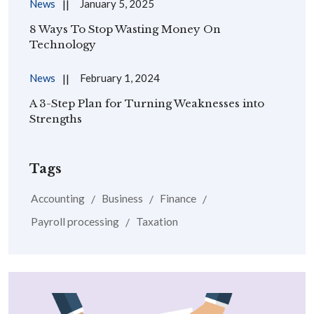
News
January 5, 2025
8 Ways To Stop Wasting Money On
Technology
News
February 1, 2024
A 3-Step Plan for Turning Weaknesses into
Strengths
Tags
Accounting
Business
Finance
Payroll processing
Taxation