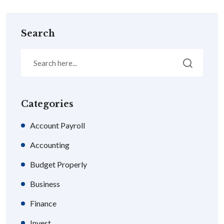
Search
Categories
Account Payroll
Accounting
Budget Properly
Business
Finance
Invest