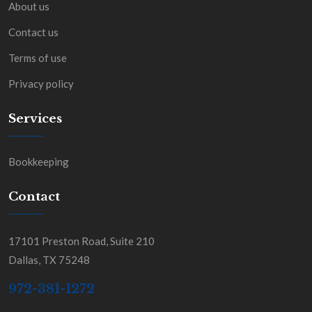
About us
Contact us
Terms of use
Privacy policy
Services
Bookkeeping
Contact
17101 Preston Road, Suite 210
Dallas, TX 75248
972-381-1272