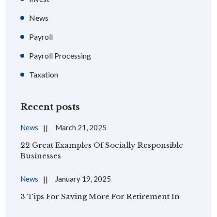
News
Payroll
Payroll Processing
Taxation
Recent posts
News
March 21, 2025
22 Great Examples Of Socially Responsible
Businesses
News
January 19, 2025
3 Tips For Saving More For Retirement In