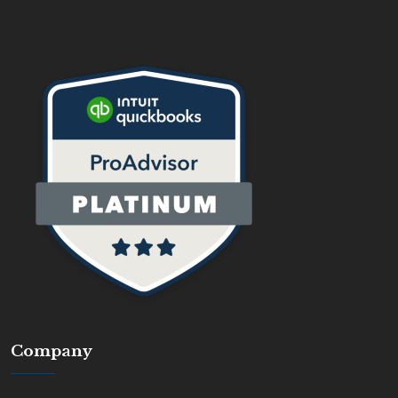
Company