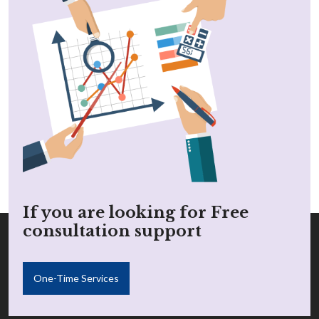
If you are looking for Free
consultation support
One-Time Services