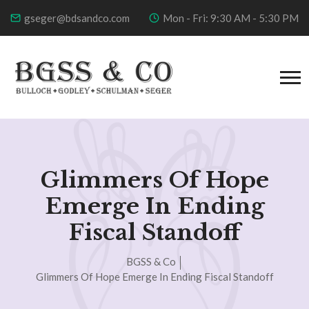
gseger@bdsandco.com
Mon - Fri: 9:30 AM - 5:30 PM
Glimmers Of Hope
Emerge In Ending
Fiscal Standoff
BGSS & Co
Glimmers Of Hope Emerge In Ending Fiscal Standoff