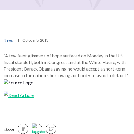
News
||
October 8, 2013
“A few faint glimmers of hope surfaced on Monday in the U.S.
fiscal standoff, both in Congress and at the White House, with
President Barack Obama saying he would accept a short-term
increase in the nation’s borrowing authority to avoid a default.”
Share: