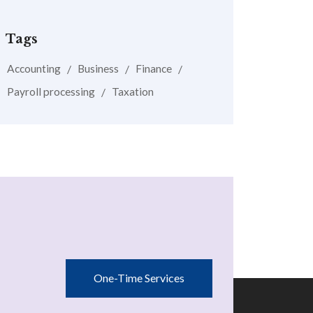
Tags
Accounting
Business
Finance
Payroll processing
Taxation
One-Time Services