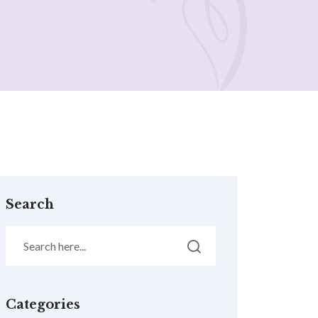
Search
Categories