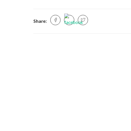
Share: