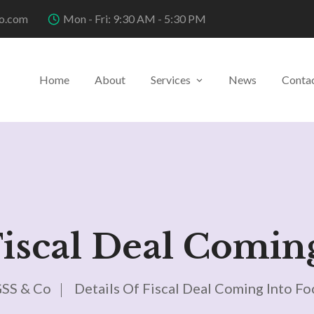
o.com
Mon - Fri: 9:30 AM - 5:30 PM
Home
About
Services
News
Conta
Fiscal Deal Comin
SS & Co
Details Of Fiscal Deal Coming Into Fo