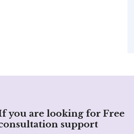
If you are looking for Free
consultation support