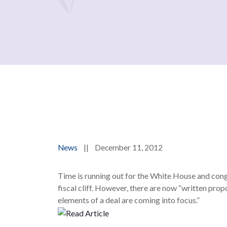
News
||
December 11, 2012
Time is running out for the White House and cong
fiscal cliff. However, there are now “written prop
elements of a deal are coming into focus.”