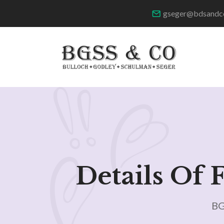
gseger@bdsandc
Details Of 
BG