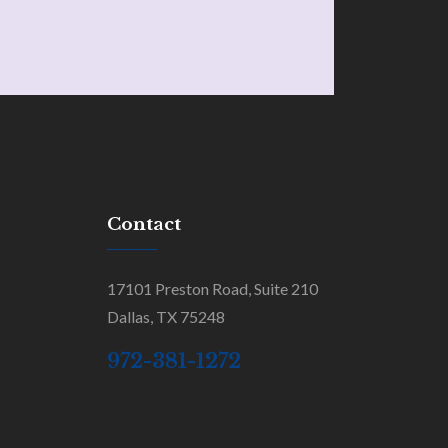
Contact
17101 Preston Road, Suite 210
Dallas, TX 75248
972-381-1272