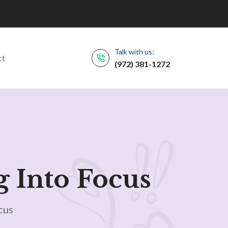
Talk with us:
ct
(972) 381-1272
g Into Focus
cus