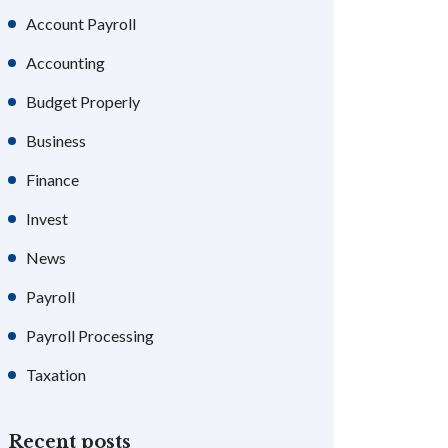
Account Payroll
Accounting
Budget Properly
Business
Finance
Invest
News
Payroll
Payroll Processing
Taxation
Recent posts