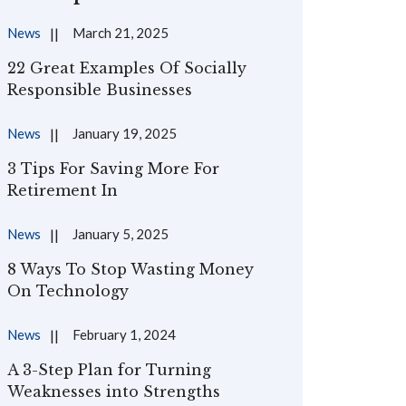
News
March 21, 2025
22 Great Examples Of Socially
Responsible Businesses
News
January 19, 2025
3 Tips For Saving More For
Retirement In
News
January 5, 2025
8 Ways To Stop Wasting Money
On Technology
News
February 1, 2024
A 3-Step Plan for Turning
Weaknesses into Strengths