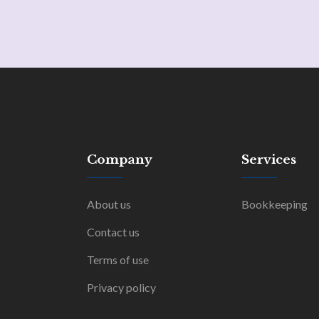
Company
Services
About us
Bookkeeping
Contact us
Terms of use
Privacy policy