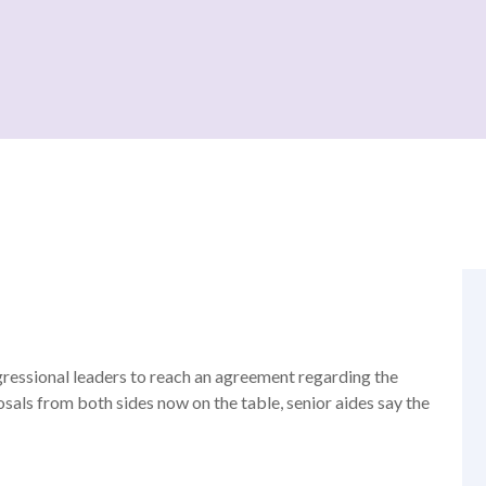
ressional leaders to reach an agreement regarding the
osals from both sides now on the table, senior aides say the