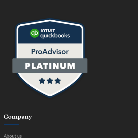
Company
About us