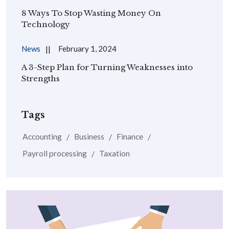
8 Ways To Stop Wasting Money On
Technology
News
February 1, 2024
A 3-Step Plan for Turning Weaknesses into
Strengths
Tags
Accounting
Business
Finance
Payroll processing
Taxation