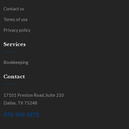
Contact us
Terms of use
Privacy policy
Services
Bookkeeping
Contact
17101 Preston Road, Suite 210
Dallas, TX 75248
972-381-1272