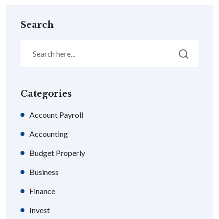
Search
Categories
Account Payroll
Accounting
Budget Properly
Business
Finance
Invest