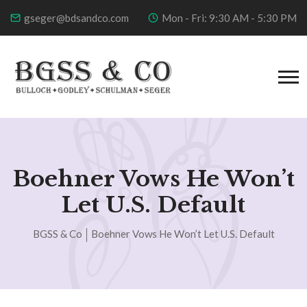
gseger@bdsandco.com
Mon - Fri: 9:30 AM - 5:30 PM
Boehner Vows He Won’t
Let U.S. Default
BGSS & Co
Boehner Vows He Won’t Let U.S. Default