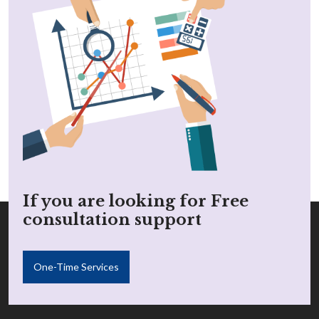
If you are looking for Free
consultation support
One-Time Services