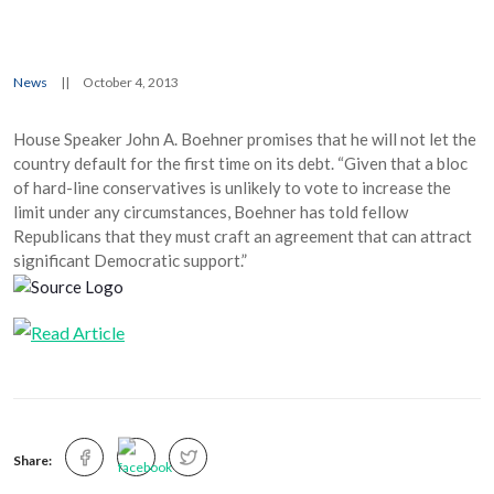
News
||
October 4, 2013
House Speaker John A. Boehner promises that he will not let the
country default for the first time on its debt. “Given that a bloc
of hard-line conservatives is unlikely to vote to increase the
limit under any circumstances, Boehner has told fellow
Republicans that they must craft an agreement that can attract
significant Democratic support.”
Share: