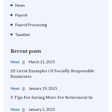
News
Payroll
Payroll Processing
Taxation
Recent posts
News
March 21, 2025
22 Great Examples Of Socially Responsible
Businesses
News
January 19, 2025
3 Tips For Saving More For Retirement In
News
January 5, 2025