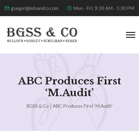
gseger@bdsandco.com
Mon - Fri: 9:30 AM - 5:30 PM
ABC Produces First
‘m.Audit’
BGSS & Co
ABC Produces First ‘m.Audit’