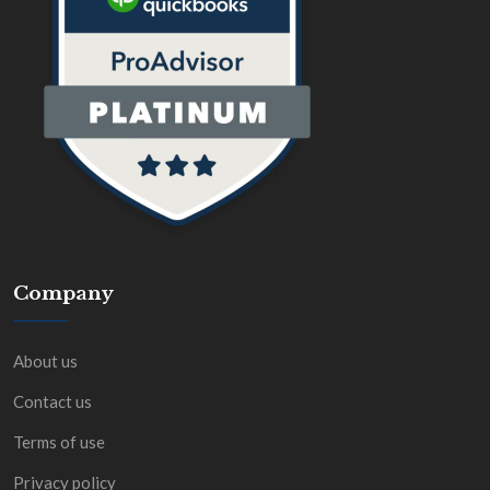
Company
About us
Contact us
Terms of use
Privacy policy