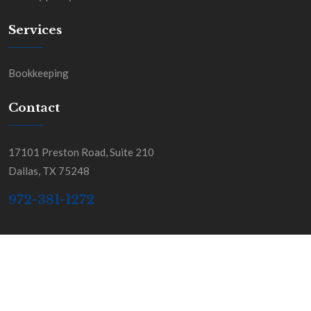
Services
Bookkeeping
Contact
17101 Preston Road, Suite 210
Dallas, TX 75248
972-381-1272
Copyright BGSS & Co. All Rights Reserved.