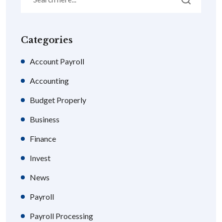
Categories
Account Payroll
Accounting
Budget Properly
Business
Finance
Invest
News
Payroll
Payroll Processing