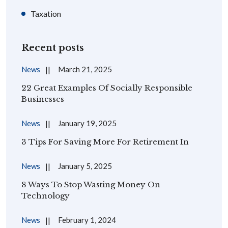
Taxation
Recent posts
News
March 21, 2025
22 Great Examples Of Socially Responsible
Businesses
News
January 19, 2025
3 Tips For Saving More For Retirement In
News
January 5, 2025
8 Ways To Stop Wasting Money On
Technology
News
February 1, 2024