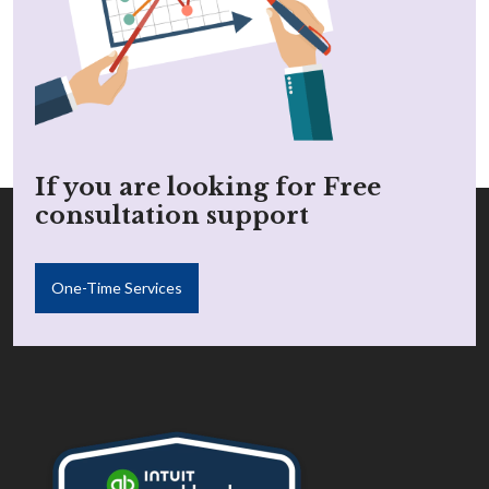
If you are looking for Free
consultation support
One-Time Services