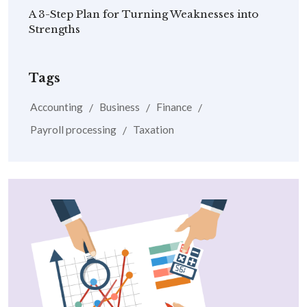
A 3-Step Plan for Turning Weaknesses into
Strengths
Tags
Accounting
Business
Finance
Payroll processing
Taxation