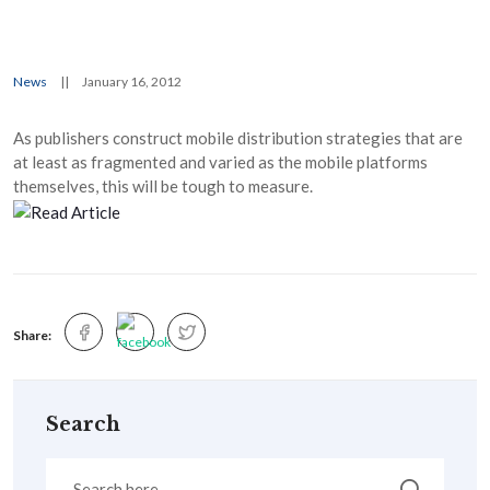
News
||
January 16, 2012
As publishers construct mobile distribution strategies that are
at least as fragmented and varied as the mobile platforms
themselves, this will be tough to measure.
Share:
Search