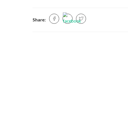
Share: