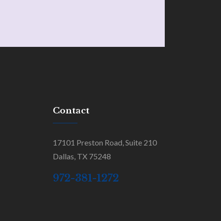
Contact
17101 Preston Road, Suite 210
Dallas, TX 75248
972-381-1272