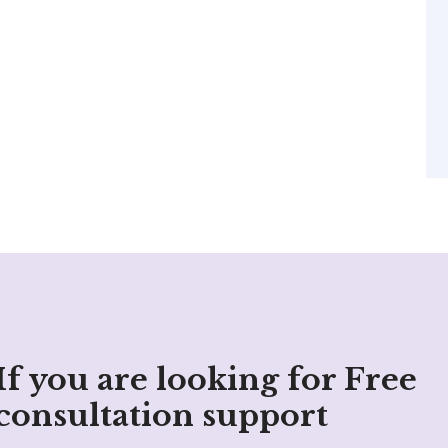
If you are looking for Free
consultation support