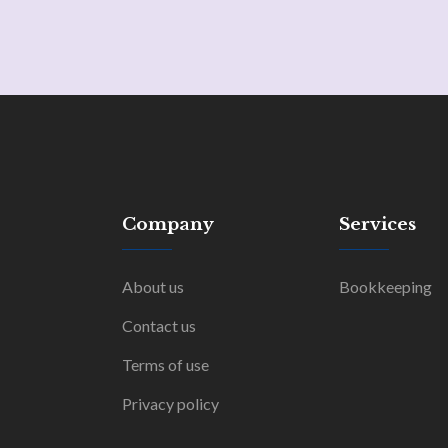
Company
Services
About us
Bookkeeping
Contact us
Terms of use
Privacy policy