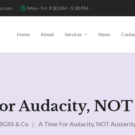
o.com
Mon - Fri: 9:30 AM - 5:30 PM
Home
About
Services
News
Conta
or Audacity, NOT 
BGSS & Co
A Time For Audacity, NOT Austerit