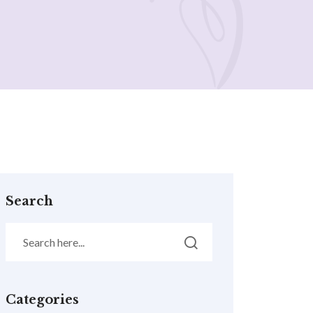
Search
Categories