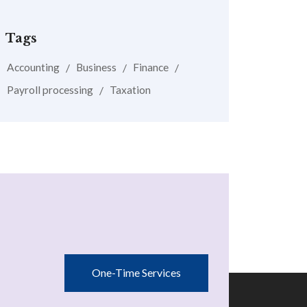
Tags
Accounting
Business
Finance
Payroll processing
Taxation
One-Time Services