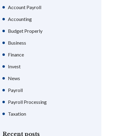
Account Payroll
Accounting
Budget Properly
Business
Finance
Invest
News
Payroll
Payroll Processing
Taxation
Recent posts