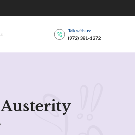
Talk with us:
ct
(972) 381-1272
Austerity
y