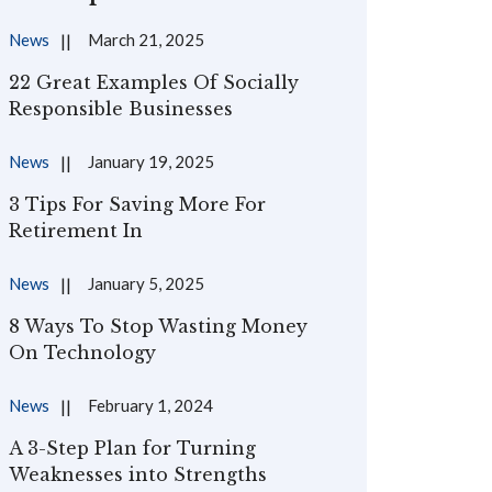
News
March 21, 2025
22 Great Examples Of Socially
Responsible Businesses
News
January 19, 2025
3 Tips For Saving More For
Retirement In
News
January 5, 2025
8 Ways To Stop Wasting Money
On Technology
News
February 1, 2024
A 3-Step Plan for Turning
Weaknesses into Strengths