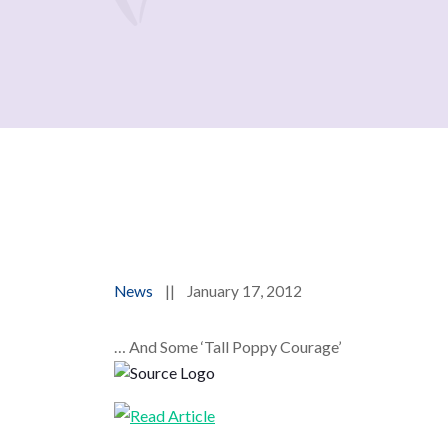
News
||
January 17, 2012
… And Some ‘Tall Poppy Courage’