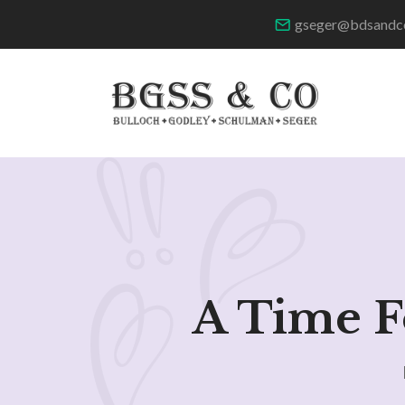
gseger@bdsandc
A Time F