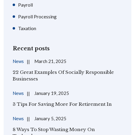
Payroll
Payroll Processing
Taxation
Recent posts
News
March 21, 2025
22 Great Examples Of Socially Responsible
Businesses
News
January 19, 2025
3 Tips For Saving More For Retirement In
News
January 5, 2025
8 Ways To Stop Wasting Money On