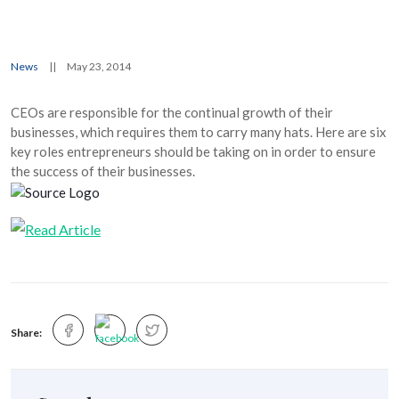
News
||
May 23, 2014
CEOs are responsible for the continual growth of their
businesses, which requires them to carry many hats. Here are six
key roles entrepreneurs should be taking on in order to ensure
the success of their businesses.
Share: