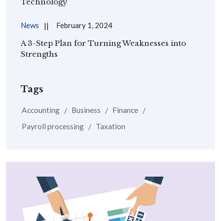
Technology
News
February 1, 2024
A 3-Step Plan for Turning Weaknesses into
Strengths
Tags
Accounting
Business
Finance
Payroll processing
Taxation