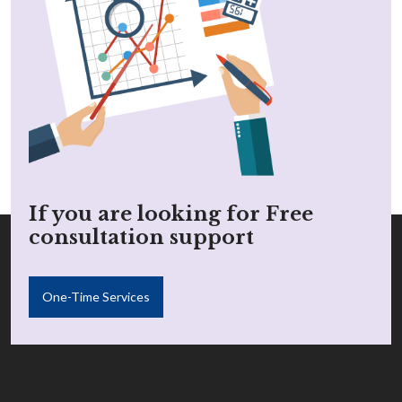
If you are looking for Free
consultation support
One-Time Services