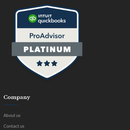
Company
About us
Contact us