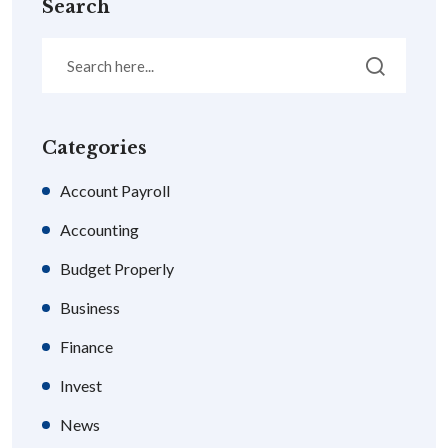
Search
Categories
Account Payroll
Accounting
Budget Properly
Business
Finance
Invest
News