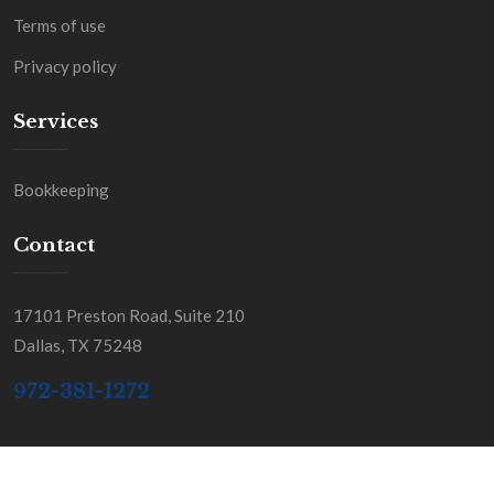
Terms of use
Privacy policy
Services
Bookkeeping
Contact
17101 Preston Road, Suite 210
Dallas, TX 75248
972-381-1272