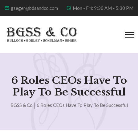
gseger@bdsandco.com
Mon - Fri: 9:30 AM - 5:30 PM
6 Roles CEOs Have To
Play To Be Successful
BGSS & Co
6 Roles CEOs Have To Play To Be Successful