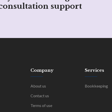
consultation support
Company
Services
About us
Bookkeeping
Contact us
Terms of use