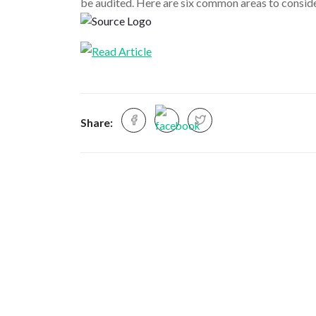
be audited. Here are six common areas to consid
Share: