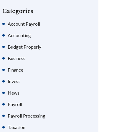
Categories
Account Payroll
Accounting
Budget Properly
Business
Finance
Invest
News
Payroll
Payroll Processing
Taxation