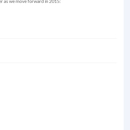
er as we move forward in 2015: