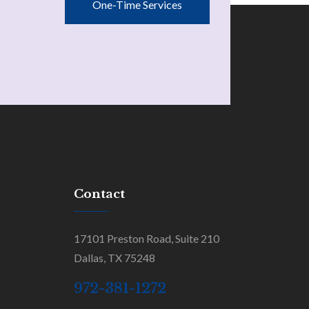
One-Time Services
Contact
17101 Preston Road, Suite 210
Dallas, TX 75248
972-381-1272