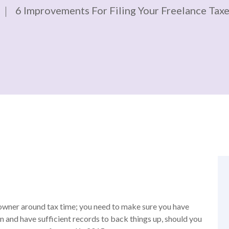
6 Improvements For Filing Your Freelance Taxe
s owner around tax time; you need to make sure you have
n and have sufficient records to back things up, should you