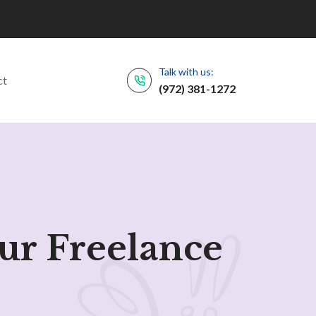
Talk with us:
ct
(972) 381-1272
ur Freelance