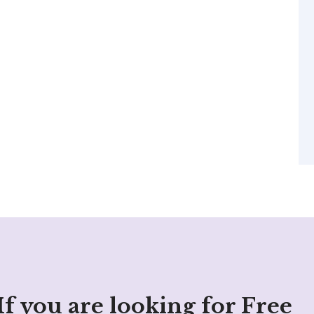
If you are looking for Free