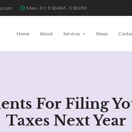
o.com
Mon - Fri: 9:30 AM - 5:30 PM
Home
About
Services
News
Conta
nts For Filing Yo
Taxes Next Year