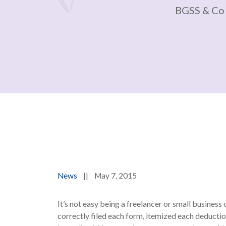
BGSS & Co
News
||
May 7, 2015
It’s not easy being a freelancer or small busines
correctly filed each form, itemized each deductio