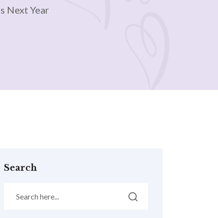
s Next Year
Search