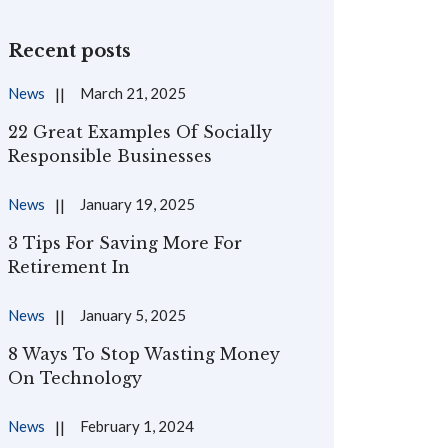
Recent posts
News
March 21, 2025
22 Great Examples Of Socially
Responsible Businesses
News
January 19, 2025
3 Tips For Saving More For
Retirement In
News
January 5, 2025
8 Ways To Stop Wasting Money
On Technology
News
February 1, 2024