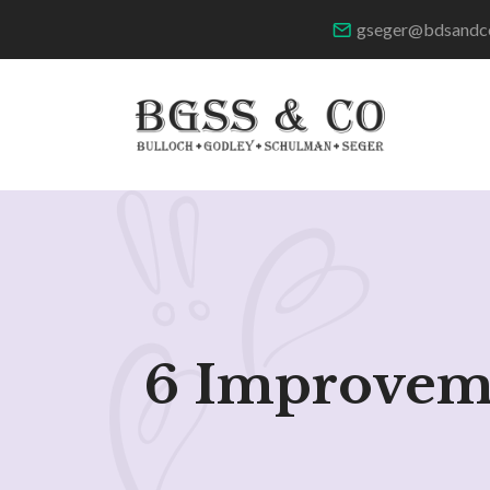
gseger@bdsandc
6 Improveme