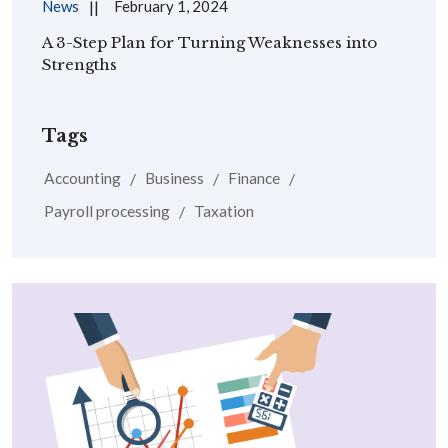
News
February 1, 2024
A 3-Step Plan for Turning Weaknesses into
Strengths
Tags
Accounting
Business
Finance
Payroll processing
Taxation