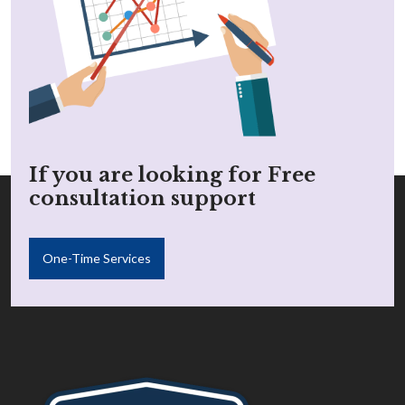
If you are looking for Free
consultation support
One-Time Services