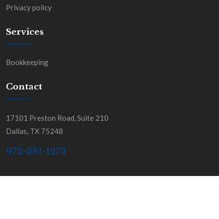
Privacy policy
Services
Bookkeeping
Contact
17101 Preston Road, Suite 210
Dallas, TX 75248
972-381-1272
Copyright BGSS & Co. All Rights Reserved.