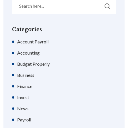
Categories
Account Payroll
Accounting
Budget Properly
Business
Finance
Invest
News
Payroll