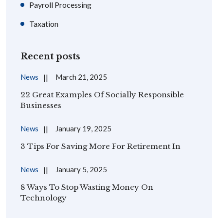
Payroll Processing
Taxation
Recent posts
News
March 21, 2025
22 Great Examples Of Socially Responsible
Businesses
News
January 19, 2025
3 Tips For Saving More For Retirement In
News
January 5, 2025
8 Ways To Stop Wasting Money On
Technology