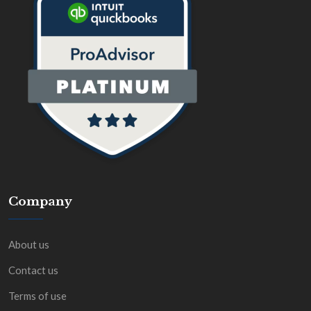
Company
About us
Contact us
Terms of use