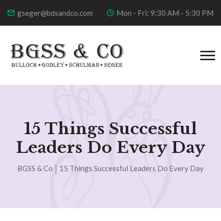
gseger@bdsandco.com
Mon - Fri: 9:30 AM - 5:30 PM
15 Things Successful
Leaders Do Every Day
BGSS & Co
15 Things Successful Leaders Do Every Day