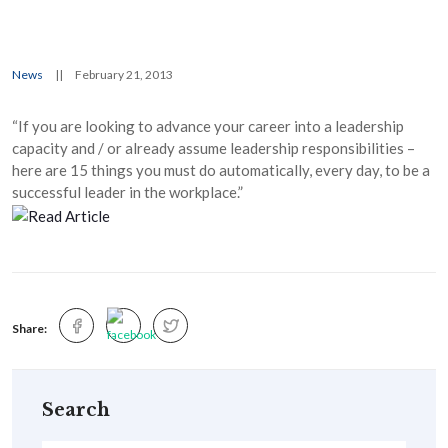
News
||
February 21, 2013
“If you are looking to advance your career into a leadership
capacity and / or already assume leadership responsibilities –
here are 15 things you must do automatically, every day, to be a
successful leader in the workplace.”
Share:
Search